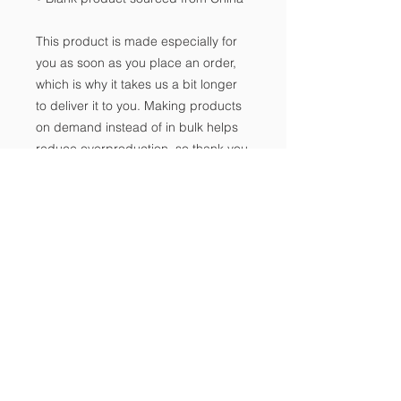
This product is made especially for 
you as soon as you place an order, 
which is why it takes us a bit longer 
to deliver it to you. Making products 
on demand instead of in bulk helps 
reduce overproduction, so thank you 
for making thoughtful purchasing 
decisions!
Notice of Non-
Discrimination
Contact Us
Tel:
702-533-1896
Email:
info@freedomclassical.org