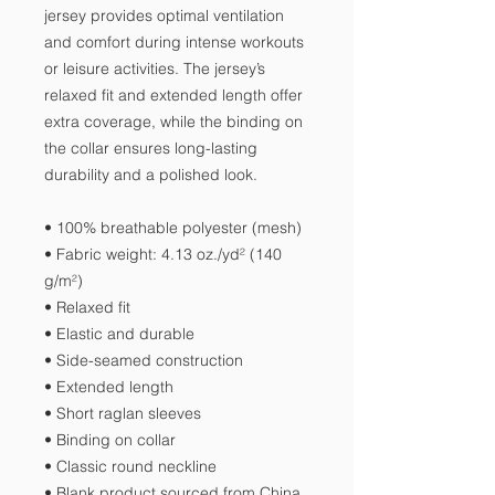
jersey provides optimal ventilation 
and comfort during intense workouts 
or leisure activities. The jersey’s 
relaxed fit and extended length offer 
extra coverage, while the binding on 
the collar ensures long-lasting 
durability and a polished look.
• 100% breathable polyester (mesh)
• Fabric weight: 4.13 oz./yd² (140 
g/m²)
• Relaxed fit
• Elastic and durable
• Side-seamed construction
• Extended length
• Short raglan sleeves
• Binding on collar
• Classic round neckline
• Blank product sourced from China