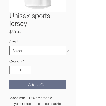
Unisex sports
jersey
Price
$30.00
Size
*
Quantity
*
Add to Cart
Made with 100% breathable 
polyester mesh, this unisex sports 