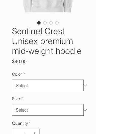
Sentinel Crest
Unisex premium
mid-weight hoodie
Price
$40.00
Color
*
Size
*
Quantity
*