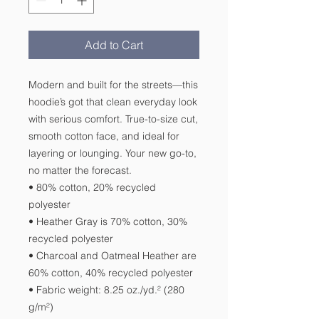
Add to Cart
Modern and built for the streets—this 
hoodie’s got that clean everyday look 
with serious comfort. True-to-size cut, 
smooth cotton face, and ideal for 
layering or lounging. Your new go-to, 
no matter the forecast.
• 80% cotton, 20% recycled 
polyester
• Heather Gray is 70% cotton, 30% 
recycled polyester
• Charcoal and Oatmeal Heather are 
60% cotton, 40% recycled polyester
• Fabric weight: 8.25 oz./yd.² (280 
g/m²)