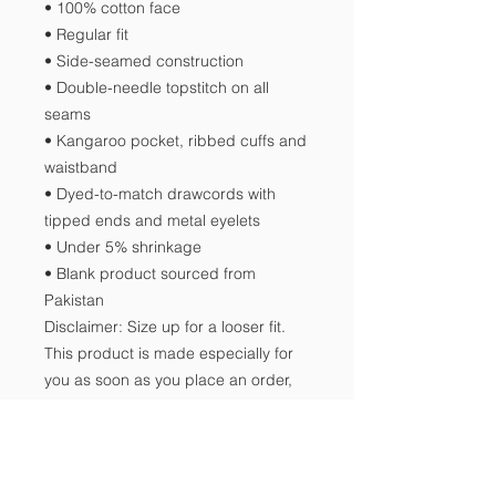
• 100% cotton face
• Regular fit
• Side-seamed construction
• Double-needle topstitch on all 
seams
• Kangaroo pocket, ribbed cuffs and 
waistband
• Dyed-to-match drawcords with 
tipped ends and metal eyelets
• Under 5% shrinkage
• Blank product sourced from 
Pakistan
Disclaimer: Size up for a looser fit.
This product is made especially for 
you as soon as you place an order, 
which is why it takes us a bit longer 
to deliver it to you. Making products 
on demand instead of in bulk helps 
reduce overproduction, so thank you 