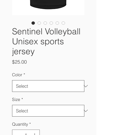
Sentinel Volleyball
Unisex sports
jersey
Price
$25.00
Color
*
Size
*
Quantity
*