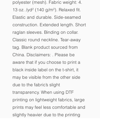
polyester (mesh). Fabric weight: 4. 
13 oz. /yd² (140 g/m²). Relaxed fit. 
Elastic and durable. Side-seamed 
construction. Extended length. Short 
raglan sleeves. Binding on collar. 
Classic round neckline. Tear-away 
tag. Blank product sourced from 
China. Disclaimers: . Please be 
aware that if you choose to print a 
black inside label on the t-shirt, it 
may be visible from the other side 
due to the fabric’s slight 
transparency. When using DTF 
printing on lightweight fabrics, large 
prints may feel less comfortable and 
slightly heavier due to the printing 
technique’s characteristics.  For 
optimal results in aesthetics and 
wearability, we recommend 