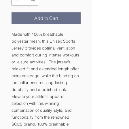
Add to Cart
Made with 100% breathable 
polyester mesh, this Unisex Sports 
Jersey provides optimal ventilation 
and comfort during intense workouts 
or leisure activities.  The jersey’s 
relaxed fit and extended length offer 
extra coverage, while the binding on 
the collar ensures long-lasting 
durability and a polished look.  
Elevate your athletic apparel 
selection with this winning 
combination of quality, style, and 
functionality from the renowned 
SOL’S brand. 100% breathable 