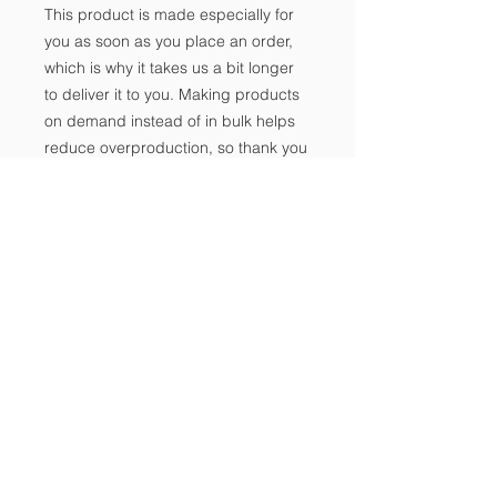
This product is made especially for 
you as soon as you place an order, 
which is why it takes us a bit longer 
to deliver it to you. Making products 
on demand instead of in bulk helps 
reduce overproduction, so thank you 
for making thoughtful purchasing 
decisions!
Notice of Non-
Discrimination
Contact Us
Tel:
702-533-1896
Email:
info@freedomclassical.org