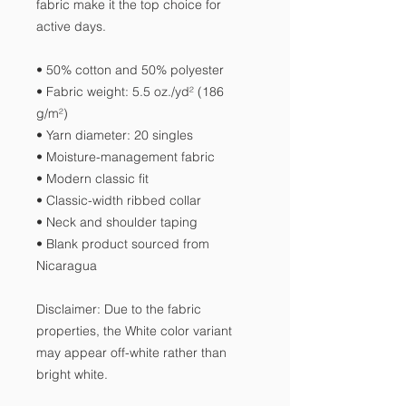
fabric make it the top choice for 
active days.
• 50% cotton and 50% polyester
• Fabric weight: 5.5 oz./yd² (186 
g/m²)
• Yarn diameter: 20 singles
• Moisture-management fabric
• Modern classic fit
• Classic-width ribbed collar
• Neck and shoulder taping
• Blank product sourced from 
Nicaragua
Disclaimer: Due to the fabric 
properties, the White color variant 
may appear off-white rather than 
bright white.