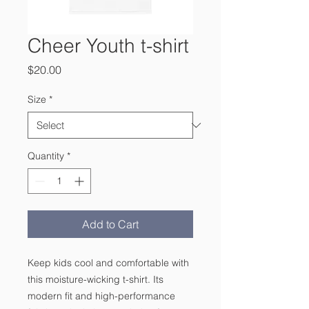
Cheer Youth t-shirt
Price
$20.00
Size
*
Quantity
*
Add to Cart
Keep kids cool and comfortable with 
this moisture-wicking t-shirt. Its 
modern fit and high-performance 