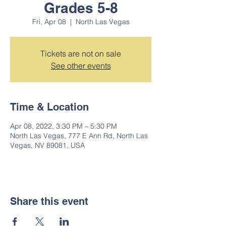
Grades 5-8
Fri, Apr 08
  |  
North Las Vegas
Tickets are not on sale
See other events
Time & Location
Apr 08, 2022, 3:30 PM – 5:30 PM
North Las Vegas, 777 E Ann Rd, North Las
Vegas, NV 89081, USA
Share this event