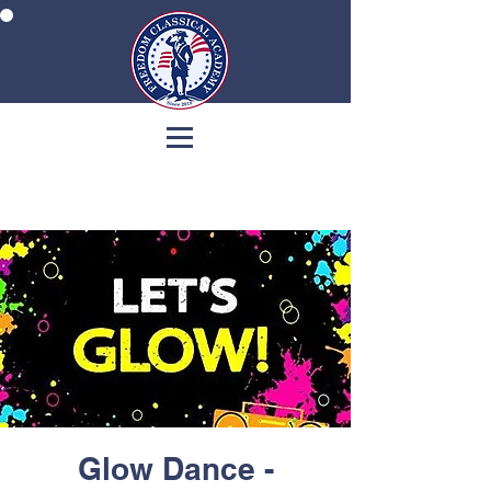
Glow Dance -