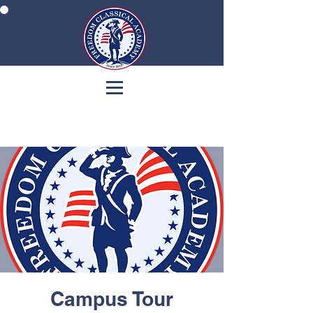
Campus Tour