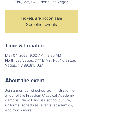
Thu, May 04
  |  
North Las Vegas
Tickets are not on sale
See other events
Time & Location
May 04, 2023, 9:00 AM – 9:30 AM
North Las Vegas, 777 E Ann Rd, North Las
Vegas, NV 89081, USA
About the event
Join a member of school administration for
a tour of the Freedom Classical Academy
campus. We will discuss school culture,
uniforms, schedules, events, academics,
and much more.