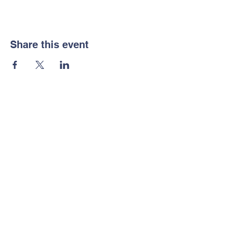
Share this event
Notice of Non-
Discrimination
Contact Us
Tel:
702-533-1896
Email:
info@freedomclassical.org
Address