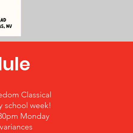
ule
eedom Classical
y school week!
3:30pm Monday
variances