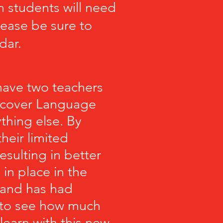
 students will need
lease be sure to
dar.
 have two teachers
l cover Language
thing else. By
their limited
esulting in better
in place in the
 and has had
d to see how much
 learn
with
this new,