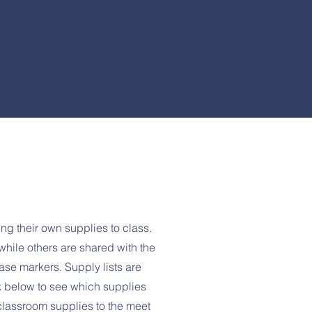
ing their own supplies to class.
hile others are shared with the
ase markers. Supply lists are
nk below to see which supplies
classroom supplies to the meet