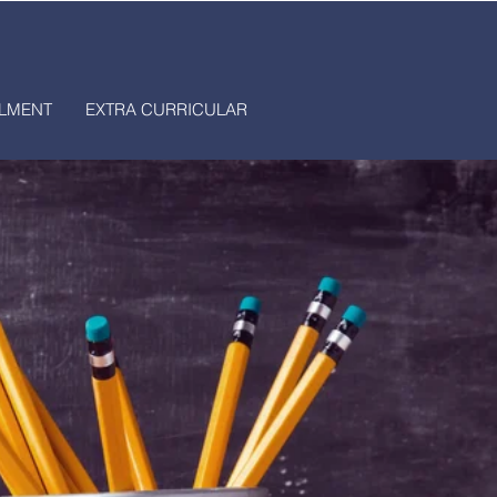
LMENT
EXTRA CURRICULAR