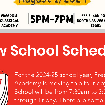
 School Sched
For the 2024-25 school year, Fr
Academy is moving to a four-da
School will be from 7:30am to 
through Friday. There are some 