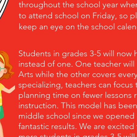
throughout the school year when
to attend school on Friday, so p
keep an eye on the school calen
Students in grades 3-5 will now
instead of one. One teacher wil
Arts while the other covers every
specializing, teachers can focus 
planning time on fewer lessons r
instruction. This model has been 
middle school since we opened
fantastic results. We are excite
more students in grades 3-5 will