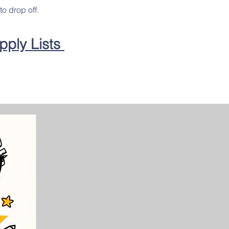
to drop off.
pply Lists