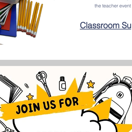
the teacher event 
Classroom Su