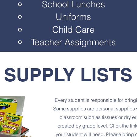
School Lunches
Uniforms
Child Care
Teacher Assignments
SUPPLY LISTS
Every student is responsible for bring
Some supplies are personal supplies w
classroom such as tissues or dry er
created by grade level. Click the li
your student will need. Please bring 