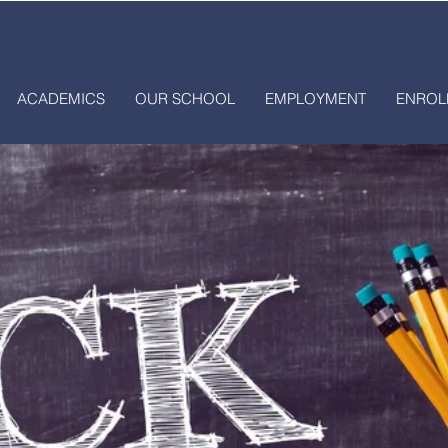
ACADEMICS
OUR SCHOOL
EMPLOYMENT
ENROL