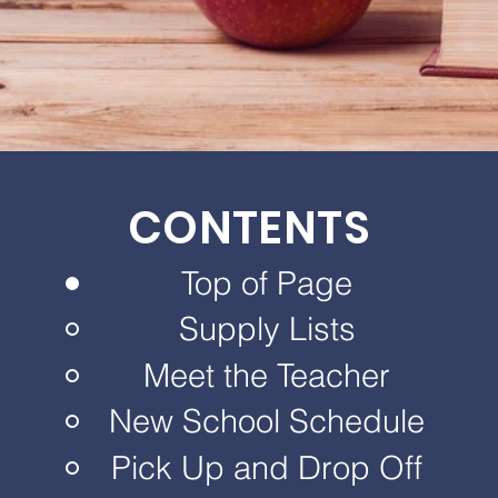
CONTENTS
Top of Page
Supply Lists
Meet the Teacher
New School Schedule
Pick Up and Drop Off