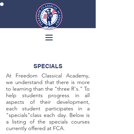
SPECIALS
At Freedom Classical Academy,
we understand that there is more
to learning than the "three R's." To
help students progress in all
aspects of their development,
each student participates in a
"specials"class each day. Below is
a listing of the specials courses
currently offered at FCA.