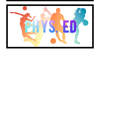
Notice of Non-