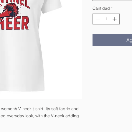
Cantidad
*
Ag
women’s V-neck t-shirt. Its soft fabric and 
ished everyday look, with the V-neck adding 