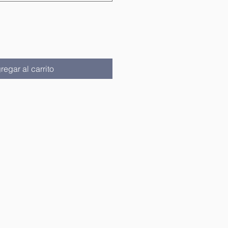
regar al carrito