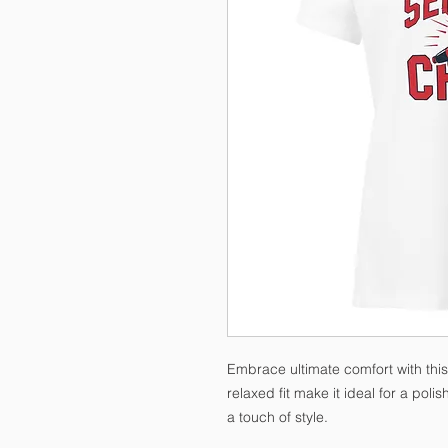
Embrace ultimate comfort with this 
relaxed fit make it ideal for a pol
a touch of style.