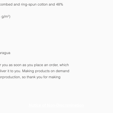
 combed and ring-spun cotton and 48% 
4 g/m²)
aragua
r you as soon as you place an order, which 
deliver it to you. Making products on demand 
erproduction, so thank you for making 
Notice of Non-Discrimination