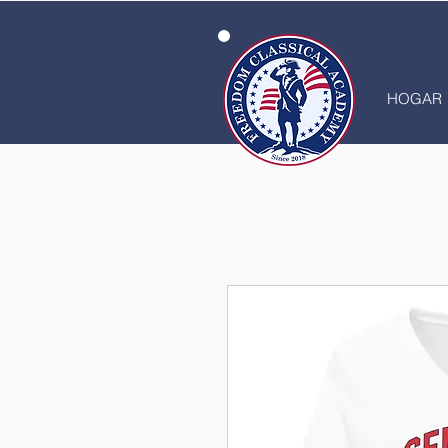
HOGAR