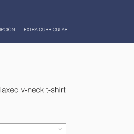
IPCIÓN
EXTRA CURRICULAR
axed v-neck t-shirt