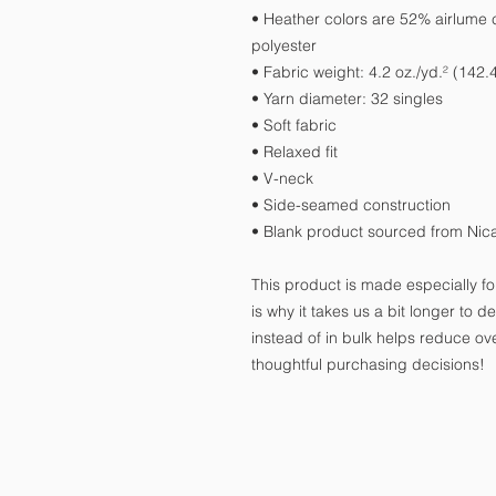
• Heather colors are 52% airlume
polyester
• Fabric weight: 4.2 oz./yd.² (142.
• Yarn diameter: 32 singles
• Soft fabric
• Relaxed fit
• V-neck 
• Side-seamed construction
• Blank product sourced from Nic
This product is made especially fo
is why it takes us a bit longer to 
instead of in bulk helps reduce ov
thoughtful purchasing decisions!