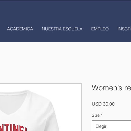
ACADÉMICA
NUESTRA ESCUELA
EMPLEO
INSCR
Women’s rel
Precio
USD 30.00
Size
*
Elegir