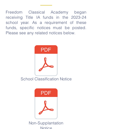
Freedom Classical Academy began
receiving Title IA funds in the 2023-24
school year. As a requirement of these
funds, specific notices must be posted.
Please see any related notices below.
School Classification Notice
Non-Supplantation
Notice