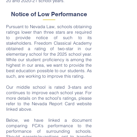
20 and 2020-21 school years.
Notice of Low Performance
Pursuant to Nevada Law, schools obtaining
ratings lower than three stars are required
to provide notice of such to its
stakeholders. Freedom Classical Academy
obtained a rating of two-star in our
elementary school for the 2025 school year.
While our student proficiency is among the
highest in our area, we want to provide the
best education possible to our students. As
such, are working to improve this rating.
Our middle school is rated 3-stars and
continues to improve each school year. For
more details on the school's ratings, please
refer to the Nevada Report Card website
linked above.
Below, we have linked a document
comparing FCA's performance to the
performance of surrounding schools.
Should parents/guardians opt to transfer