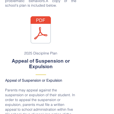
problematic behaviors.A copy of the
school's plan is included below.
2025 Discipline Plan
Appeal of Suspension or
Expulsion
Appeal of Suspension or Expulsion
Parents may appeal against the
suspension or expulsion of their student. In
order to appeal the suspension or
expulsion, parents must file a written
appeal to school administration within five