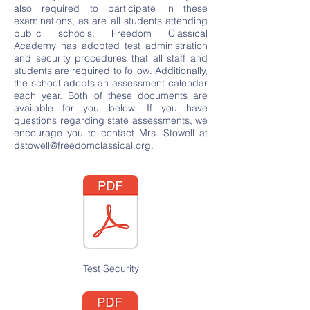
also required to participate in these
examinations, as are all students attending
public schools. Freedom Classical
Academy has adopted test administration
and security procedures that all staff and
students are required to follow. Additionally,
the school adopts an assessment calendar
each year. Both of these documents are
available for you below. If you have
questions regarding state assessments, we
encourage you to contact Mrs. Stowell at
dstowell@freedomclassical.org
.
Test Security