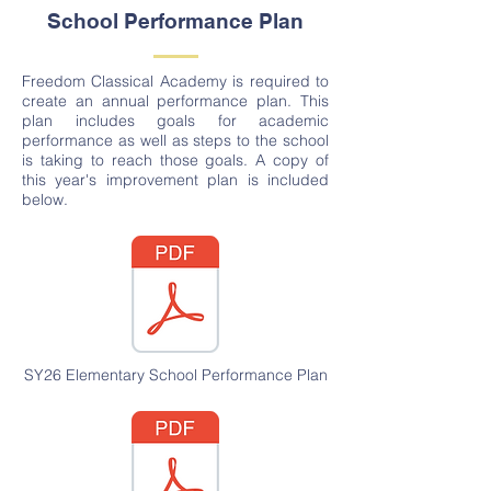
School Performance Plan
Freedom Classical Academy is required to
create an annual performance plan. This
plan includes goals for academic
performance as well as steps to the school
is taking to reach those goals. A copy of
this year's improvement plan is included
below.
SY26 Elementary School Performance Plan