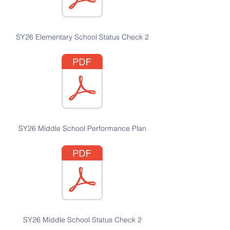
SY26 Elementary School Status Check 2
SY26 Middle School Performance Plan
SY26 Middle School Status Check 2