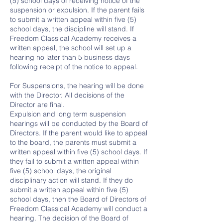
(5) school days of receiving notice of the
suspension or expulsion. If the parent fails
to submit a written appeal within five (5)
school days, the discipline will stand. If
Freedom Classical Academy receives a
written appeal, the school will set up a
hearing no later than 5 business days
following receipt of the notice to appeal.
For Suspensions, the hearing will be done
with the Director. All decisions of the
Director are final.
Expulsion and long term suspension
hearings will be conducted by the Board of
Directors. If the parent would like to appeal
to the board, the parents must submit a
written appeal within five (5) school days. If
they fail to submit a written appeal within
five (5) school days, the original
disciplinary action will stand. If they do
submit a written appeal within five (5)
school days, then the Board of Directors of
Freedom Classical Academy will conduct a
hearing. The decision of the Board of