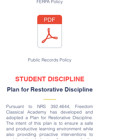
FERPA Policy
Public Records Policy
STUDENT DISCIPLINE
Plan for Restorative Discipline
Pursuant to NRS
392.4644
, Freedom
Classical Academy has developed and
adopted a Plan for Restorative Discipline.
The intent of this plan is to ensure a safe
and productive learning environment while
also providing proactive interventions to