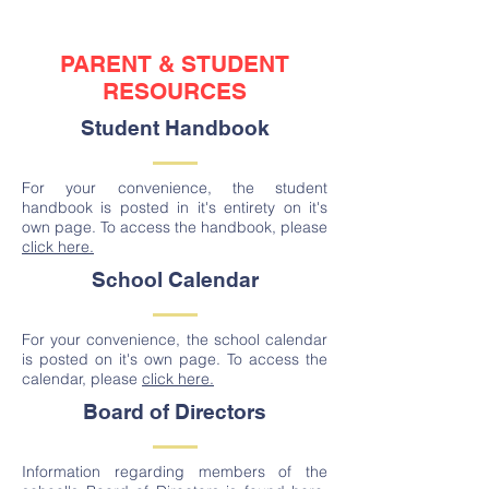
PARENT & STUDENT
RESOURCES
Student Handbook
For your convenience, the student
handbook is posted in it's entirety on it's
own page. To access the handbook, please
click here.
School Calendar
For your convenience, the school calendar
is posted on it's own page. To access the
calendar, please
click here.
Board of Directors
Information regarding members of the