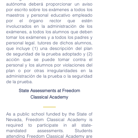
autónoma deberá proporcionar un aviso
por escrito sobre los exámenes a todos los
maestros y personal educativo empleado
por el órgano rector que estén
involucrados en la administración de los
exámenes, a todos los alumnos que deben
tomar los exámenes y a todos los padres y
personal legal. tutores de dichos alumnos,
que incluye (1) una descripción del plan
de seguridad de la prueba adoptado y (2)
acción que se puede tomar contra el
personal y los alumnos por violaciones del
plan o por otras irregularidades en la
administración de la prueba o la seguridad
de la prueba.
State Assessments at Freedom
Classical Academy
As a public school funded by the State of
Nevada, Freedom Classical Academy is
required to participate in all state-
mandated assessments. Students
attending Freedom Classical Academy are