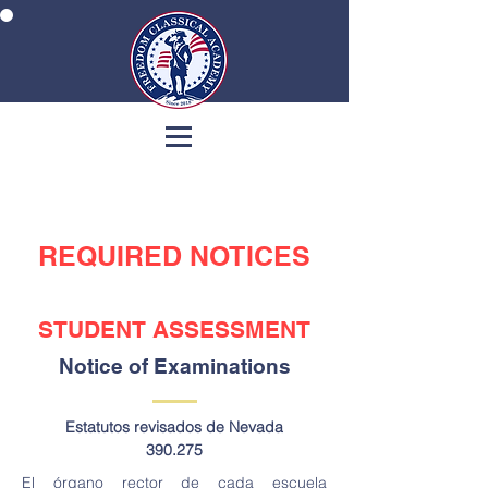
REQUIRED NOTICES
STUDENT ASSESSMENT
Notice of Examinations
Estatutos revisados de Nevada
390.275
El órgano rector de cada escuela