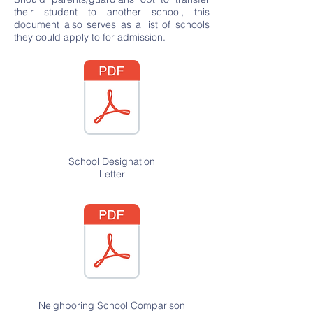
their student to another school, this
document also serves as a list of schools
they could apply to for admission.
School Designation
Letter
Neighboring
School Comparison