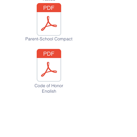
Parent-School Compact
Code of Honor
English
Code of Honor