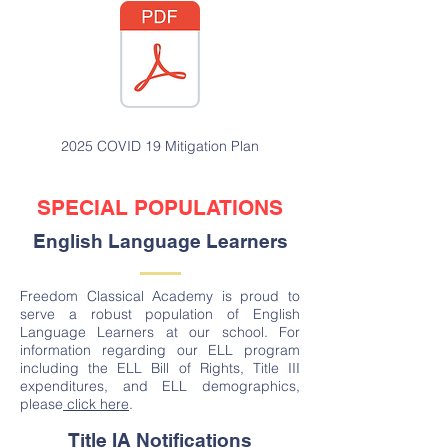
2025 COVID 19 Mitigation Plan
SPECIAL POPULATIONS
English Language Learners
Freedom Classical Academy is proud to
serve a robust population of English
Language Learners at our school. For
information regarding our ELL program
including the ELL Bill of Rights, Title III
expenditures, and ELL demographics,
please
click here
.
Title IA Notifications