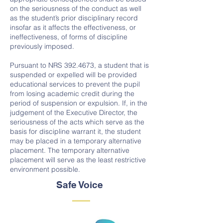
on the seriousness of the conduct as well
as the student’s prior disciplinary record
insofar as it affects the effectiveness, or
ineffectiveness, of forms of discipline
previously imposed.
Pursuant to NRS
392.4673
, a student that is
suspended or expelled will be provided
educational services to prevent the pupil
from losing academic credit during the
period of suspension or expulsion. If, in the
judgement of the Executive Director, the
seriousness of the acts which serve as the
basis for discipline warrant it, the student
may be placed in a temporary alternative
placement. The temporary alternative
placement will serve as the least restrictive
environment possible.
Safe Voice