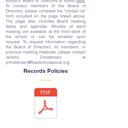
school's Board of Directors is found
here
.
To contact members of the Board of
Directors, please complete the "contact us"
form included on the page linked above.
The page also includes Board meeting
dates and agendas. Minutes of each
meeting are available at the front desk of
the school or can be emailed upon
request. To request information regarding
the Board of Directors, its members, or
previous meeting materials, please contact
Jeremy Christensen at
jchristensen@freedomclassical.org
.
Records Policies