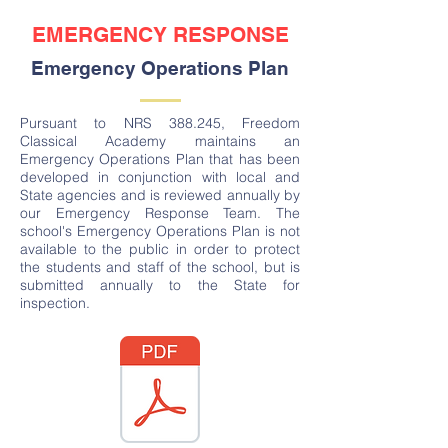
EMERGENCY RESPONSE
Emergency Operations Plan
Pursuant to NRS 388.245, Freedom
Classical Academy maintains an
Emergency Operations Plan that has been
developed in conjunction with local and
State agencies and is reviewed annually by
our Emergency Response Team. The
school's Emergency Operations Plan is not
available to the public in order to protect
the students and staff of the school, but is
submitted annually to the State for
inspection.