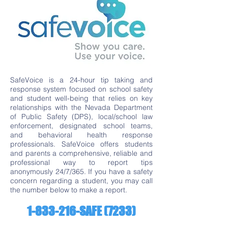
SafeVoice is a 24-hour tip taking and
response system focused on school safety
and student well-being that relies on key
relationships with the Nevada Department
of Public Safety (DPS), local/school law
enforcement, designated school teams,
and behavioral health response
professionals. SafeVoice offers students
and parents a comprehensive, reliable and
professional way to report tips
anonymously 24/7/365. If you have a safety
concern regarding a student, you may call
the number below to make a report.
1-833-216
-SAFE (7233)