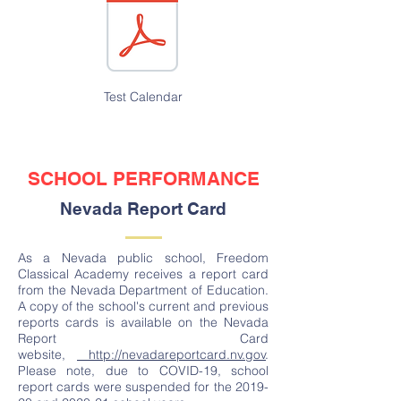
Test Calendar
SCHOOL PERFORMANCE
Nevada Report Card
As a Nevada public school, Freedom
Classical Academy receives a report card
from the Nevada Department of Education.
A copy of the school's current and previous
reports cards is available on the Nevada
Report Card
website,
http://nevadareportcard.nv.gov
.
Please note, due to COVID-19, school
report cards were suspended for the 2019-