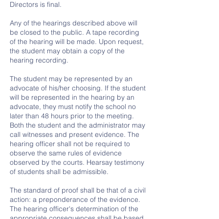
Directors is final.
Any of the hearings described above will
be closed to the public. A tape recording
of the hearing will be made. Upon request,
the student may obtain a copy of the
hearing recording.
The student may be represented by an
advocate of his/her choosing. If the student
will be represented in the hearing by an
advocate, they must notify the school no
later than 48 hours prior to the meeting.
Both the student and the administrator may
call witnesses and present evidence. The
hearing officer shall not be required to
observe the same rules of evidence
observed by the courts. Hearsay testimony
of students shall be admissible.
The standard of proof shall be that of a civil
action: a preponderance of the evidence.
The hearing officer's determination of the
appropriate consequences shall be based