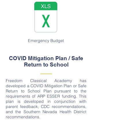
Emergency Budget
COVID Mitigation Plan / Safe
Return to School
Freedom Classical Academy has
developed a COVID Mitigation Plan or Safe
Return to School Plan pursuant to the
requirements of ARP ESSER funding. This
plan is developed in conjunction with
parent feedback, CDC recommendations,
and the Southern Nevada Health District
recommendations.