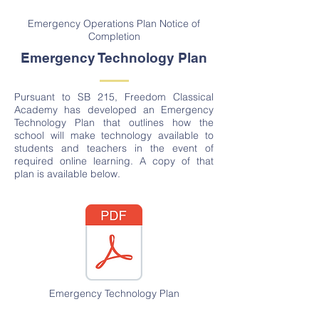
Emergency Operations Plan Notice of
Completion
Emergency Technology Plan
Pursuant to SB 215, Freedom Classical
Academy has developed an Emergency
Technology Plan that outlines how the
school will make technology available to
students and teachers in the event of
required online learning. A copy of that
plan is available below.
Emergency Technology Plan