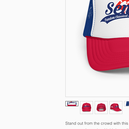
Stand out from the crowd with this