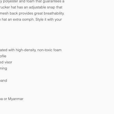
y polyester and foam that guarantees a 
ucker hat has an adjustable snap that 
 mesh back provides great breathability. 
hat an extra oomph. Style it with your 
nated with high-density, non-toxic foam
file
ed visor
ining
tband
ina or Myanmar