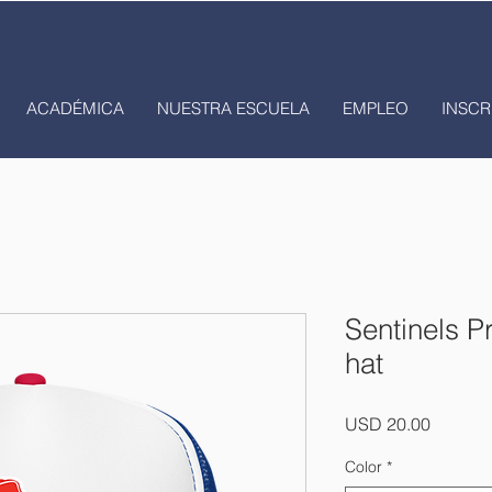
ACADÉMICA
NUESTRA ESCUELA
EMPLEO
INSCR
Sentinels P
hat
Precio
USD 20.00
Color
*