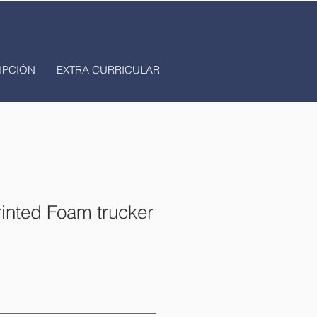
IPCIÓN
EXTRA CURRICULAR
rinted Foam trucker