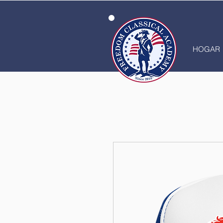
HOGAR