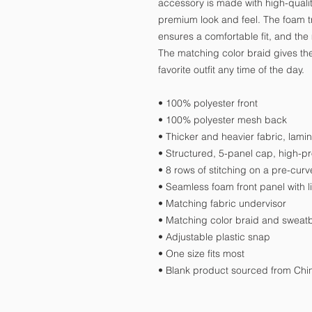
accessory is made with high-qualit
premium look and feel. The foam tr
ensures a comfortable fit, and the
The matching color braid gives the 
favorite outfit any time of the day.
• 100% polyester front
• 100% polyester mesh back
• Thicker and heavier fabric, lami
• Structured, 5-panel cap, high-pro
• 8 rows of stitching on a pre-curv
• Seamless foam front panel with l
• Matching fabric undervisor
• Matching color braid and swea
• Adjustable plastic snap
• One size fits most
• Blank product sourced from Ch