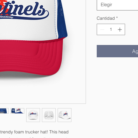
Elegir
Cantidad
*
Ag
 trendy foam trucker hat! This head 