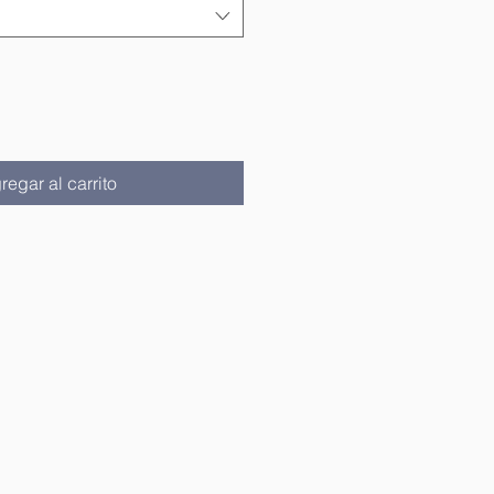
regar al carrito