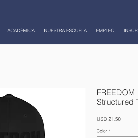
ACADÉMICA
NUESTRA ESCUELA
EMPLEO
INSCR
FREEDOM B
Structured 
Precio
USD 21.50
Color
*