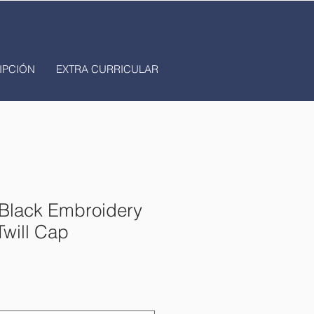
IPCIÓN
EXTRA CURRICULAR
lack Embroidery
Twill Cap