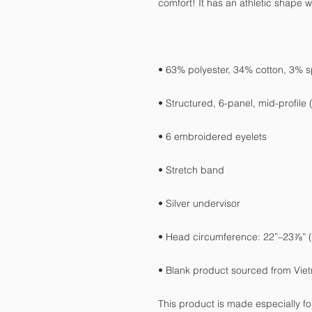
• Blank product sourced from Vie
This product is made especially fo