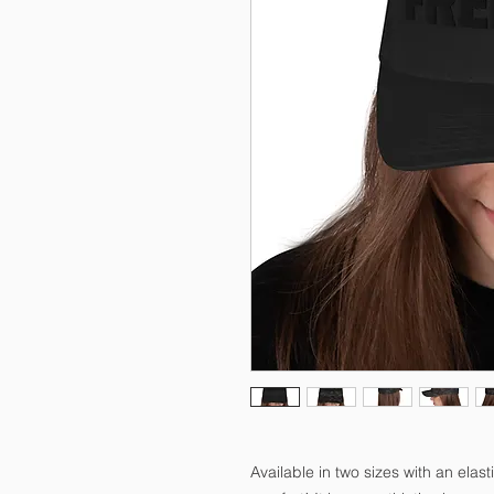
Available in two sizes with an elasti