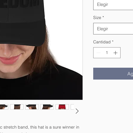
Elegir
Size
*
Elegir
Cantidad
*
Ag
c stretch band, this hat is a sure winner in 