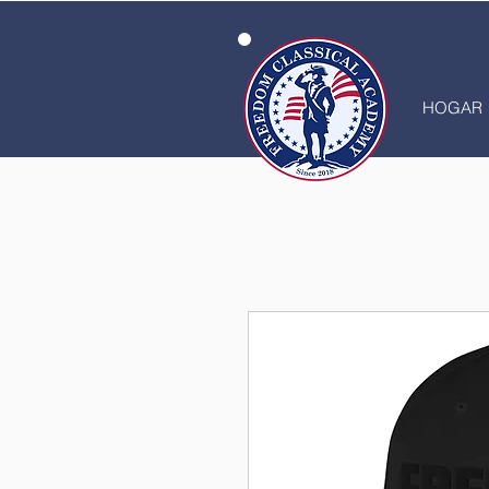
HOGAR