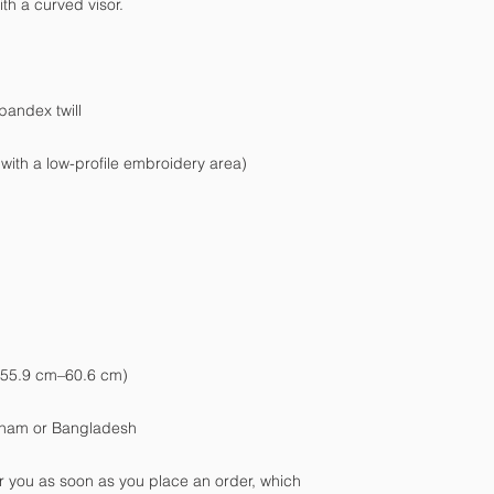
tnam or Bangladesh
r you as soon as you place an order, which 