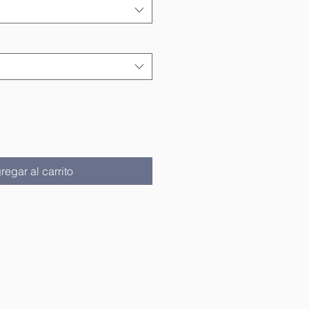
regar al carrito