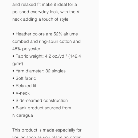
and relaxed fit make it ideal for a 
polished everyday look, with the V-
neck adding a touch of style.
• Heather colors are 52% airlume 
combed and ring-spun cotton and 
48% polyester
• Fabric weight: 4.2 oz./yd.² (142.4 
g/m²)
• Yarn diameter: 32 singles
• Soft fabric
• Relaxed fit
• V-neck 
• Side-seamed construction
• Blank product sourced from 
Nicaragua
This product is made especially for 
you as soon as you place an order, 