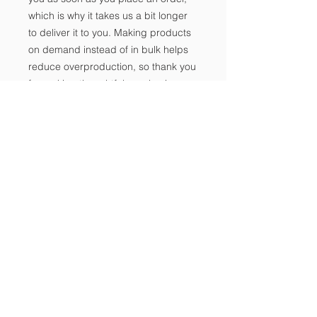
which is why it takes us a bit longer 
to deliver it to you. Making products 
on demand instead of in bulk helps 
reduce overproduction, so thank you 
for making thoughtful purchasing 
decisions!
Notice of Non-
Discrimination
Makipag-ugnayan sa amin
Tel:
702-533-1896
Email:
info@freedomclassical.org
Address