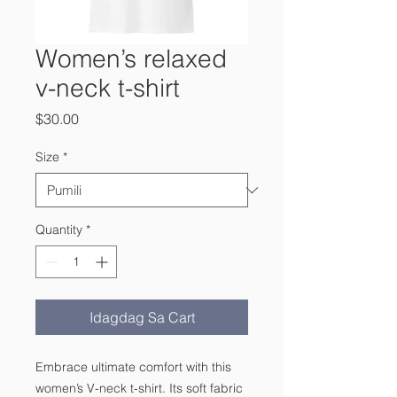
Women’s relaxed
v-neck t-shirt
Presyo
$30.00
Size
*
Quantity
*
Idagdag Sa Cart
Embrace ultimate comfort with this 
women’s V-neck t-shirt. Its soft fabric 