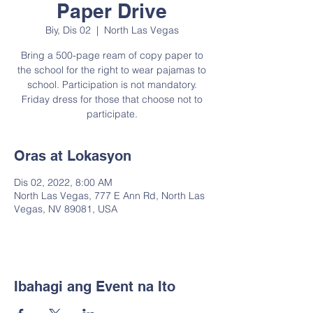
Paper Drive
Biy, Dis 02
  |  
North Las Vegas
Bring a 500-page ream of copy paper to
the school for the right to wear pajamas to
school. Participation is not mandatory.
Friday dress for those that choose not to
participate.
Oras at Lokasyon
Dis 02, 2022, 8:00 AM
North Las Vegas, 777 E Ann Rd, North Las
Vegas, NV 89081, USA
Ibahagi ang Event na Ito