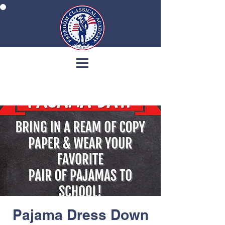
Pajama Dress Down