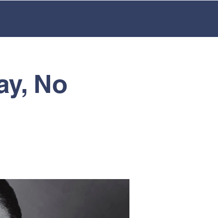
LMENT
EXTRA CURRICULAR
ay, No