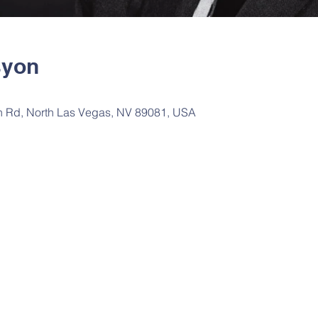
syon
n Rd, North Las Vegas, NV 89081, USA