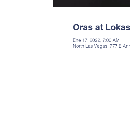
Oras at Loka
Ene 17, 2022, 7:00 AM
North Las Vegas, 777 E An