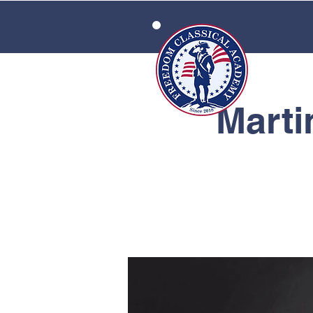
HOME
Marti