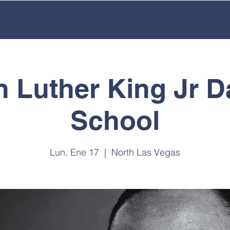
ACADEMICS
OUR SCHOOL
EMPLOYMENT
ENROL
n Luther King Jr D
School
Lun, Ene 17
  |  
North Las Vegas