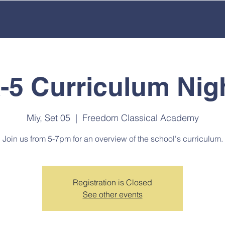
ACADEMICS
OUR SCHOOL
EMPLOYMENT
ENROL
-5 Curriculum Nig
Miy, Set 05
  |  
Freedom Classical Academy
Join us from 5-7pm for an overview of the school's curriculum.
Registration is Closed
See other events