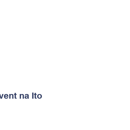
vent na Ito