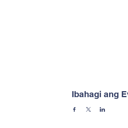
Ibahagi ang E