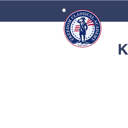
HOME
K