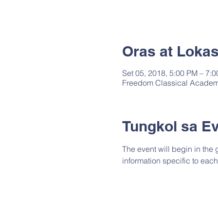
Oras at Loka
Set 05, 2018, 5:00 PM – 7:
Freedom Classical Academy
Tungkol sa E
The event will begin in the
information specific to each