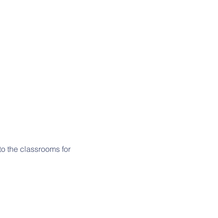
o the classrooms for 