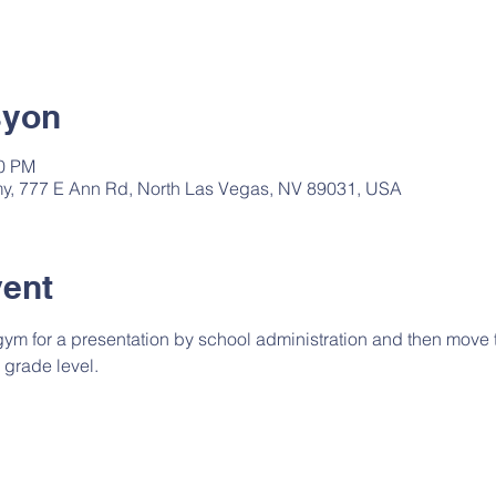
syon
00 PM
, 777 E Ann Rd, North Las Vegas, NV 89031, USA
vent
 gym for a presentation by school administration and then move t
 grade level.