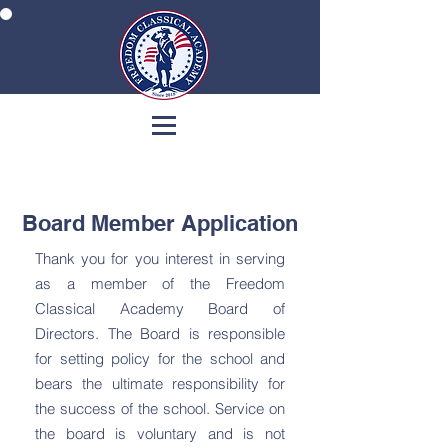
Board Member Application
Thank you for you interest in serving
as a member of the Freedom
Classical Academy Board of
Directors. The Board is responsible
for setting policy for the school and
bears the ultimate responsibility for
the success of the school. Service on
the board is voluntary and is not