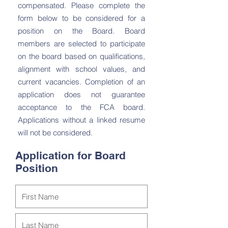
compensated. Please complete the
form below to be considered for a
position on the Board. Board
members are selected to participate
on the board based on qualifications,
alignment with school values, and
current vacancies. Completion of an
application does not guarantee
acceptance to the FCA board.
Applications without a linked resume
will not be considered.
Application for Board
Position