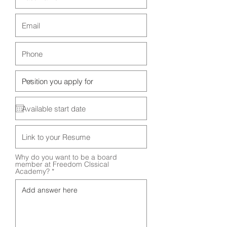
Why do you want to be a board
member at Freedom Clssical
Academy?