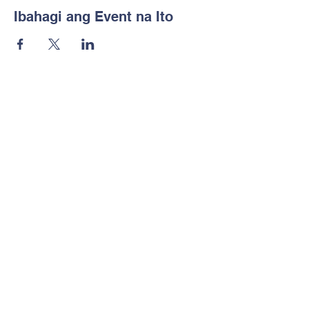
Ibahagi ang Event na Ito
Notice of Non-
Discrimination
Makipag-ugnayan sa amin
Tel:
702-533-1896
Email:
info@freedomclassical.org
Address
777 E Ann Rd
North Las Vegas, NV 89081