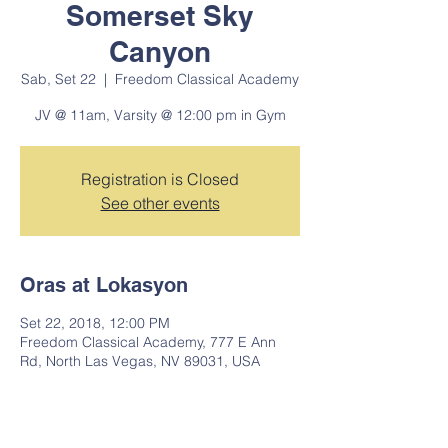
Somerset Sky
Canyon
Sab, Set 22
  |  
Freedom Classical Academy
JV @ 11am, Varsity @ 12:00 pm in Gym
Registration is Closed
See other events
Oras at Lokasyon
Set 22, 2018, 12:00 PM
Freedom Classical Academy, 777 E Ann
Rd, North Las Vegas, NV 89031, USA