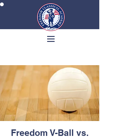
Freedom V-Ball vs.