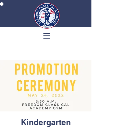
Kindergarten