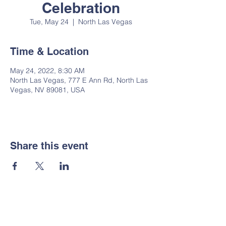
Celebration
Tue, May 24
  |  
North Las Vegas
Time & Location
May 24, 2022, 8:30 AM
North Las Vegas, 777 E Ann Rd, North Las
Vegas, NV 89081, USA
Share this event
Notice of Non-
Discrimination